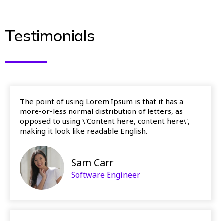
Testimonials
The point of using Lorem Ipsum is that it has a
more-or-less normal distribution of letters, as
opposed to using \'Content here, content here\',
making it look like readable English.
Sam Carr
Software Engineer