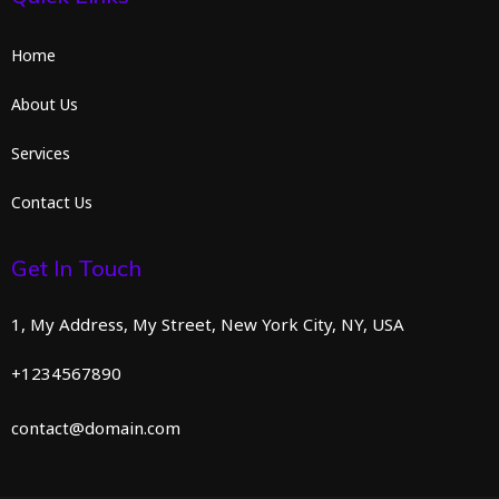
Home
About Us
Services
Contact Us
Get In Touch
1, My Address, My Street, New York City, NY, USA
+1234567890
contact@domain.com