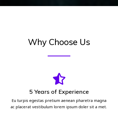
Why Choose Us
5 Years of Experience
Eu turpis egestas pretium aenean pharetra magna
ac placerat vestibulum lorem ipsum doler sit a met.