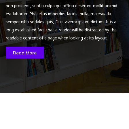
non proident, suntin culpa qui officia deserunt mollit animid
est laborum.Phasellus imperdiet lacinia nulla, malesuada
semper nibh sodales quis, Duis viverra ipsum dictum. It is a
long established fact that a reader will be distracted by the
readable content of a page when looking at its layout.
Read More