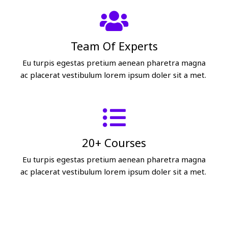
Team Of Experts
Eu turpis egestas pretium aenean pharetra magna
ac placerat vestibulum lorem ipsum doler sit a met.
20+ Courses
Eu turpis egestas pretium aenean pharetra magna
ac placerat vestibulum lorem ipsum doler sit a met.