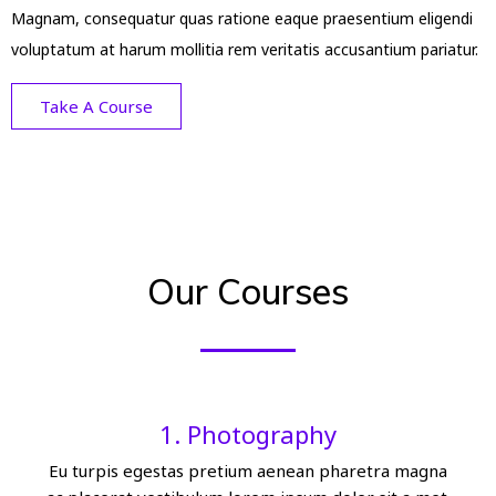
Magnam, consequatur quas ratione eaque praesentium eligendi
voluptatum at harum mollitia rem veritatis accusantium pariatur.
Take A Course
Our Courses
1. Photography
Eu turpis egestas pretium aenean pharetra magna