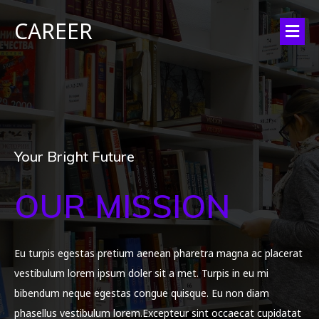
CAREER
Your Bright Future
OUR MISSION
Eu turpis egestas pretium aenean pharetra magna ac placerat
vestibulum lorem ipsum doler sit a met. Turpis in eu mi
bibendum neque egestas congue quisque. Eu non diam
phasellus vestibulum lorem.Excepteur sint occaecat cupidatat