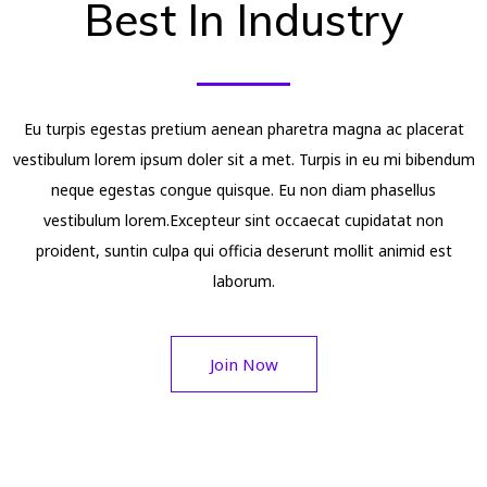
Best In Industry
Eu turpis egestas pretium aenean pharetra magna ac placerat
vestibulum lorem ipsum doler sit a met. Turpis in eu mi bibendum
neque egestas congue quisque. Eu non diam phasellus
vestibulum lorem.Excepteur sint occaecat cupidatat non
proident, suntin culpa qui officia deserunt mollit animid est
laborum.
Join Now