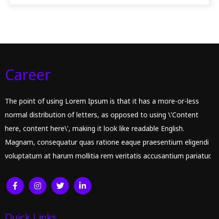
Career
The point of using Lorem Ipsum is that it has a more-or-less
normal distribution of letters, as opposed to using \'Content
here, content here\', making it look like readable English.
Magnam, consequatur quas ratione eaque praesentium eligendi
voluptatum at harum mollitia rem veritatis accusantium pariatur.
Quick Links