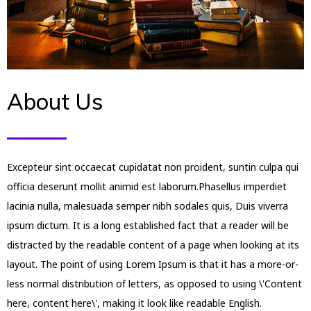
About Us
Excepteur sint occaecat cupidatat non proident, suntin culpa qui
officia deserunt mollit animid est laborum.Phasellus imperdiet
lacinia nulla, malesuada semper nibh sodales quis, Duis viverra
ipsum dictum. It is a long established fact that a reader will be
distracted by the readable content of a page when looking at its
layout. The point of using Lorem Ipsum is that it has a more-or-
less normal distribution of letters, as opposed to using \'Content
here, content here\', making it look like readable English.