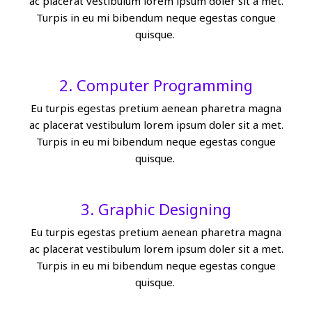
ac placerat vestibulum lorem ipsum doler sit a met.
Turpis in eu mi bibendum neque egestas congue
quisque.
2. Computer Programming
Eu turpis egestas pretium aenean pharetra magna
ac placerat vestibulum lorem ipsum doler sit a met.
Turpis in eu mi bibendum neque egestas congue
quisque.
3. Graphic Designing
Eu turpis egestas pretium aenean pharetra magna
ac placerat vestibulum lorem ipsum doler sit a met.
Turpis in eu mi bibendum neque egestas congue
quisque.