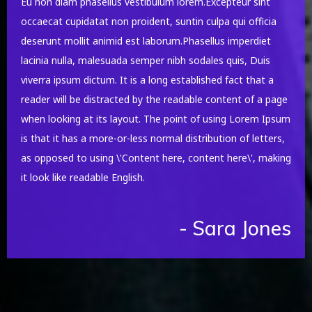
Eu non diam phasellus vestibulum lorem.Excepteur sint
occaecat cupidatat non proident, suntin culpa qui officia
deserunt mollit animid est laborum.Phasellus imperdiet
lacinia nulla, malesuada semper nibh sodales quis, Duis
viverra ipsum dictum. It is a long established fact that a
reader will be distracted by the readable content of a page
when looking at its layout. The point of using Lorem Ipsum
is that it has a more-or-less normal distribution of letters,
as opposed to using \'Content here, content here\', making
it look like readable English.
- Sara Jones