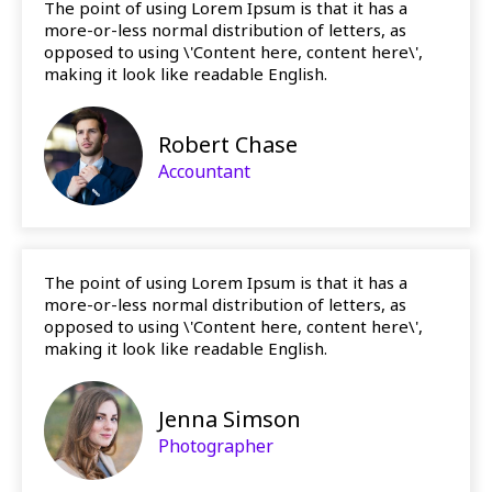
The point of using Lorem Ipsum is that it has a
more-or-less normal distribution of letters, as
opposed to using \'Content here, content here\',
making it look like readable English.
Robert Chase
Accountant
The point of using Lorem Ipsum is that it has a
more-or-less normal distribution of letters, as
opposed to using \'Content here, content here\',
making it look like readable English.
Jenna Simson
Photographer