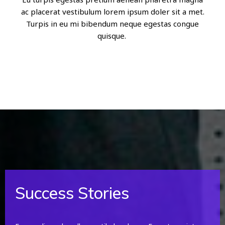
ac placerat vestibulum lorem ipsum doler sit a met.
Turpis in eu mi bibendum neque egestas congue
quisque.
Success Stories