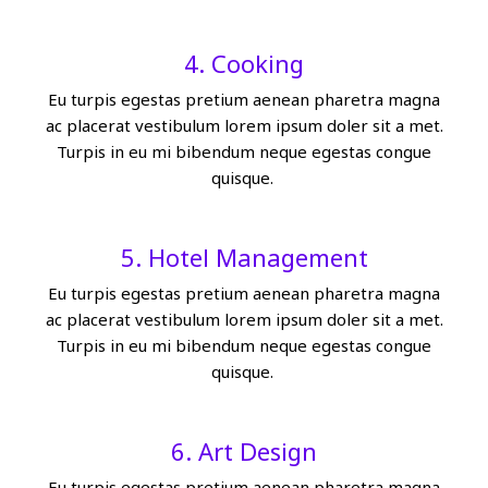
4. Cooking
Eu turpis egestas pretium aenean pharetra magna
ac placerat vestibulum lorem ipsum doler sit a met.
Turpis in eu mi bibendum neque egestas congue
quisque.
5. Hotel Management
Eu turpis egestas pretium aenean pharetra magna
ac placerat vestibulum lorem ipsum doler sit a met.
Turpis in eu mi bibendum neque egestas congue
quisque.
6. Art Design
Eu turpis egestas pretium aenean pharetra magna