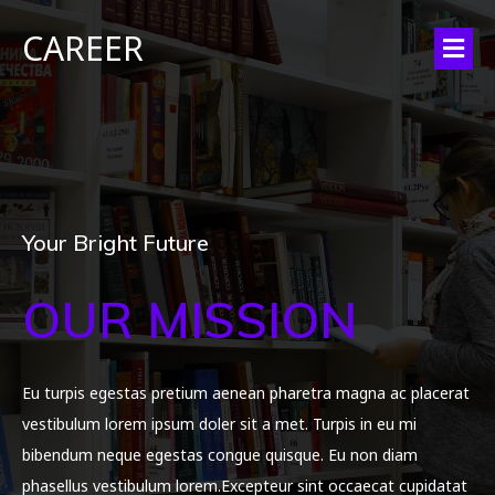
CAREER
Your Bright Future
OUR MISSION
Eu turpis egestas pretium aenean pharetra magna ac placerat
vestibulum lorem ipsum doler sit a met. Turpis in eu mi
bibendum neque egestas congue quisque. Eu non diam
phasellus vestibulum lorem.Excepteur sint occaecat cupidatat