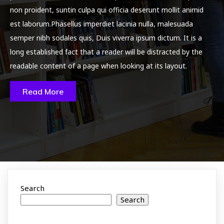
non proident, suntin culpa qui officia deserunt mollit animid
est laborum.Phasellus imperdiet lacinia nulla, malesuada
semper nibh sodales quis, Duis viverra ipsum dictum. It is a
long established fact that a reader will be distracted by the
readable content of a page when looking at its layout.
Read More
Search
Search